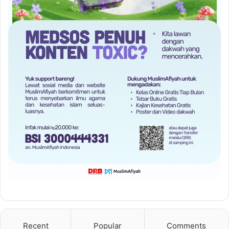
Recent
Popular
Comments