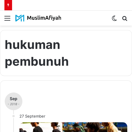
Menu
Switch
S
skin
fo
hukuman
pembunuh
Sep
- 2018 -
27 September